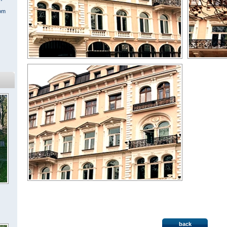
rom
« All projects
back