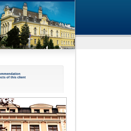
ommendation
ects of this client