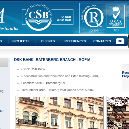
S
PROJECTS
CLIENTS
REFERENCES
CONTACTS
BG
DSK BANK, BATENBERG BRANCH - SOFIA
Client: DSK Bank
Rec
Reconstruction and renovation of a listed building (2004)
Proj
Location: Sofia, 6 Batenberg Str.
Total interior area: 1100m2; total facade area: 520m2
ing
m
ter
m