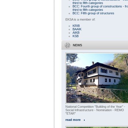
third to fifth categories
BCC: Fourth group of constructions - f
third to fifth categories
BCC: Fifth group of structures
EKSA is a member of:
KRIB
BAAIK
AIKB
KSB
NEWS
National Competition "Building of the Year" -
Social Infrastructure - Nomination - REMO
"ETAR"
read more