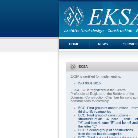
HOME
NEWS
SERVICE
EKSA
EKSA is certified for implementing:
ISO 9001:2015
EKSA JSC is registered in the Central
Professional Register of the Builders of the
Bulgarian Construction Chamber for contract
constructions to following:
BCC: First group of constructions - fro
third to fifth categories
BCC: First group of constructions -
structures of art. 137, para. 1, item 1, let
"M" and item 4, letter "E" and Item 5 and
the letter "E"
BCC: Second group of constructions -
from third to fourth categories
BCC: Third group of constructions - fro